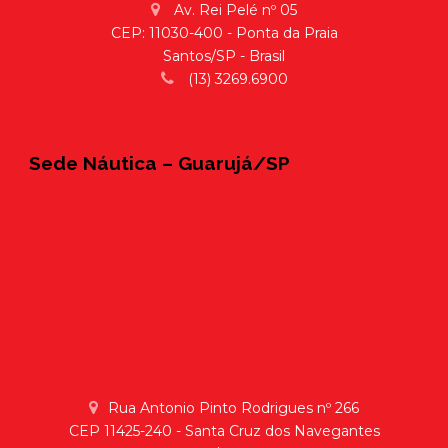
Av. Rei Pelé nº 05
CEP: 11030-400 - Ponta da Praia
Santos/SP - Brasil
(13) 3269.6900
Sede Náutica – Guarujá/SP
Rua Antonio Pinto Rodrigues nº 266
CEP 11425-240 - Santa Cruz dos Navegantes