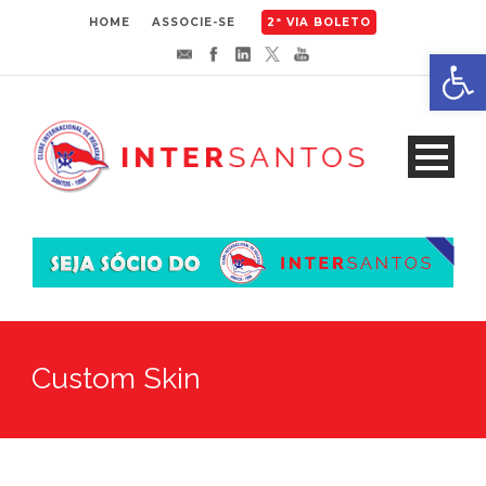
HOME
ASSOCIE-SE
2ª VIA BOLETO
Abrir 
Custom Skin