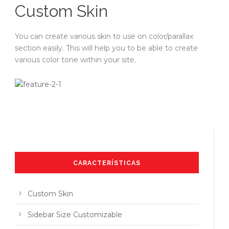
Custom Skin
You can create various skin to use on color/parallax
section easily. This will help you to be able to create
various color tone within your site.
CARACTERÍSTICAS
Custom Skin
Sidebar Size Customizable