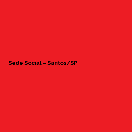
Sede Social – Santos/SP