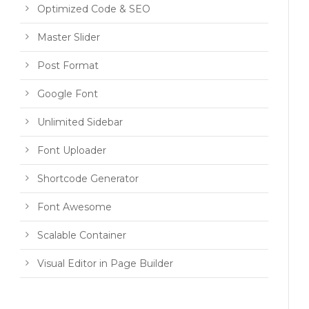
Optimized Code & SEO
Master Slider
Post Format
Google Font
Unlimited Sidebar
Font Uploader
Shortcode Generator
Font Awesome
Scalable Container
Visual Editor in Page Builder