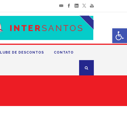
Abrir 
LUBE DE DESCONTOS
CONTATO