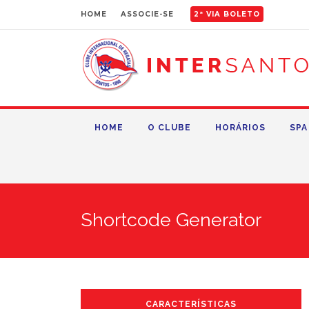
HOME
ASSOCIE-SE
2ª VIA BOLETO
HOME
O CLUBE
HORÁRIOS
SPA
Shortcode Generator
CARACTERÍSTICAS