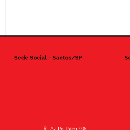
Sede Social – Santos/SP
S
Av. Rei Pelé nº 05