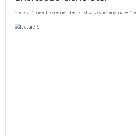
You don’t need to remember all shortcodes anymore. You ca