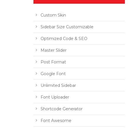
Custom Skin
Sidebar Size Customizable
Optimized Code & SEO
Master Slider
Post Format
Google Font
Unlimited Sidebar
Font Uploader
Shortcode Generator
Font Awesome