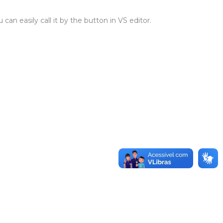
n easily call it by the button in VS editor.