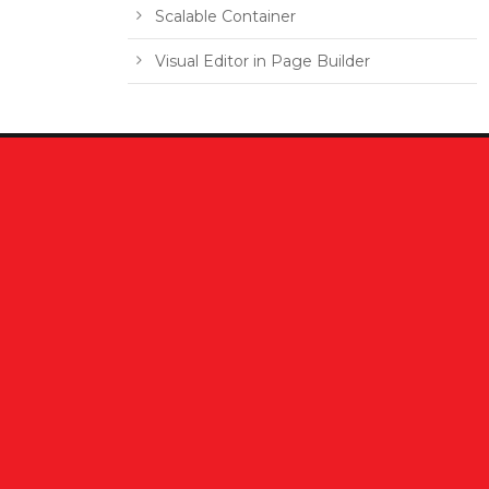
Scalable Container
Visual Editor in Page Builder