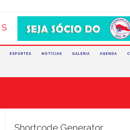
ESPORTES
NOTÍCIAS
GALERIA
AGENDA
C
Shortcode Generator