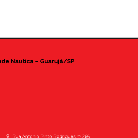
ede Náutica – Guarujá/SP
Rua Antonio Pinto Rodrigues nº 266