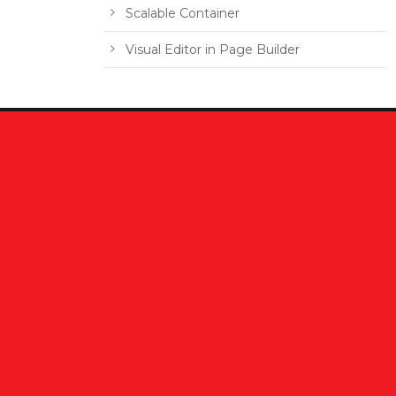
Scalable Container
Visual Editor in Page Builder