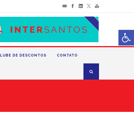
Abrir 
LUBE DE DESCONTOS
CONTATO