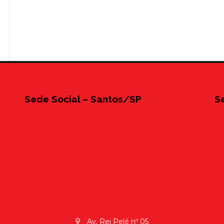
Sede Social – Santos/SP
S
Av. Rei Pelé nº 05