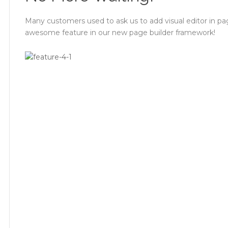
Many customers used to ask us to add visual editor in pa
awesome feature in our new page builder framework!