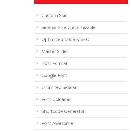
Custom Skin
Sidebar Size Customizable
Optimized Code & SEO
Master Slider
Post Format
Google Font
Unlimited Sidebar
Font Uploader
Shortcode Generator
Font Awesome