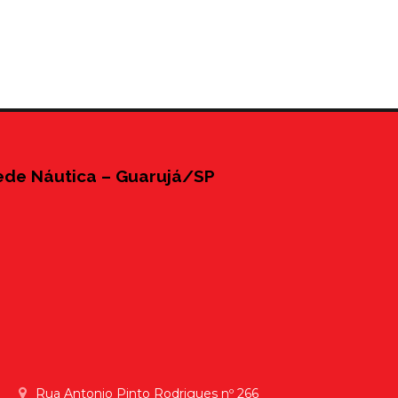
ede Náutica – Guarujá/SP
Rua Antonio Pinto Rodrigues nº 266