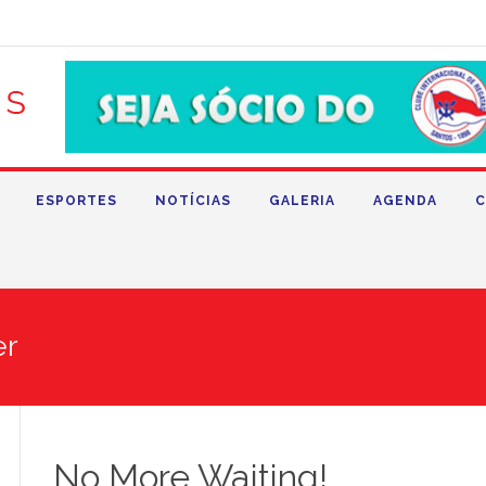
ESPORTES
NOTÍCIAS
GALERIA
AGENDA
C
er
No More Waiting!