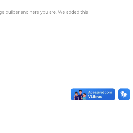
ge builder and here you are. We added this