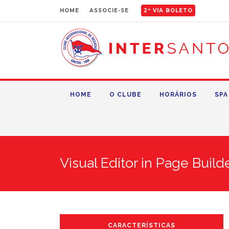
HOME
ASSOCIE-SE
2ª VIA BOLETO
HOME
O CLUBE
HORÁRIOS
SPA
Visual Editor in Page Build
CARACTERÍSTICAS